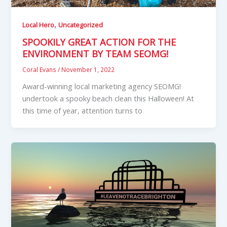
,
Local Hero
Uncategorized
SPOOKILY GREAT ACTION FOR THE
ENVIRONMENT BY TEAM SEOMG!
Coral Evans
/
November 1, 2022
Award-winning local marketing agency SEOMG!
undertook a spooky beach clean this Halloween! At
this time of year, attention turns to