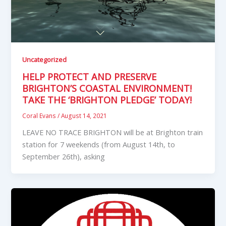
Uncategorized
HELP PROTECT AND PRESERVE
BRIGHTON’S COASTAL ENVIRONMENT!
TAKE THE ‘BRIGHTON PLEDGE’ TODAY!
Coral Evans
/
August 14, 2021
LEAVE NO TRACE BRIGHTON will be at Brighton train
station for 7 weekends (from August 14th, to
September 26th), asking