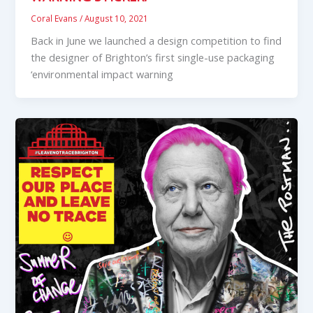
Coral Evans
/
August 10, 2021
Back in June we launched a design competition to find
the designer of Brighton’s first single-use packaging
‘environmental impact warning