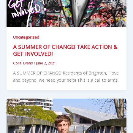
Uncategorized
A SUMMER OF CHANGE! TAKE ACTION &
GET INVOLVED!
Coral Evans
/
June 2, 2021
A SUMMER OF CHANGE! Residents of Brighton, Hove
and beyond, we need your help! This is a call to arms!