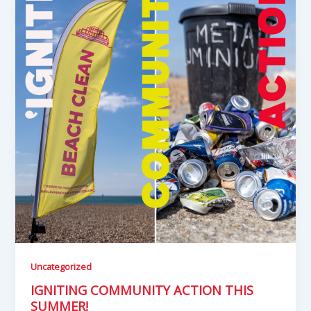
Uncategorized
IGNITING COMMUNITY ACTION THIS
SUMMER!