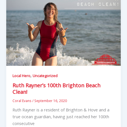
,
Local Hero
Uncategorized
Ruth Rayner’s 100th Brighton Beach
Clean!
Coral Evans
/
September 16, 2020
Ruth Rayner is a resident of Brighton & Hove and a
true ocean guardian, having just reached her 100th
consecutive