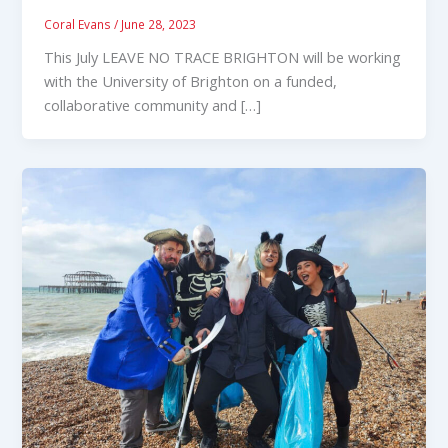
Coral Evans
/
June 28, 2023
This July LEAVE NO TRACE BRIGHTON will be working
with the University of Brighton on a funded,
collaborative community and […]