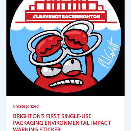
Uncategorized
BRIGHTON’S FIRST SINGLE-USE
PACKAGING ENVIRONMENTAL IMPACT
WARNING STICKER!