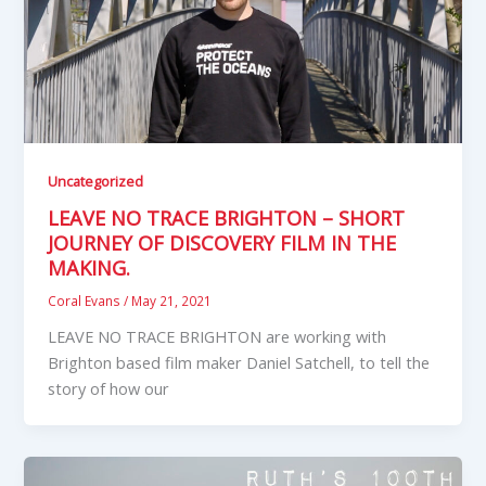
Uncategorized
LEAVE NO TRACE BRIGHTON – SHORT
JOURNEY OF DISCOVERY FILM IN THE
MAKING.
Coral Evans
/
May 21, 2021
LEAVE NO TRACE BRIGHTON are working with
Brighton based film maker Daniel Satchell, to tell the
story of how our