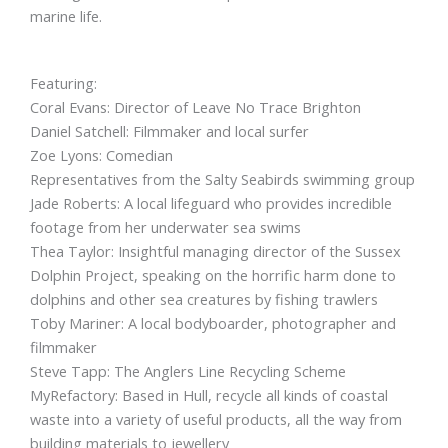
marine life.
Featuring:
Coral Evans: Director of Leave No Trace Brighton
Daniel Satchell: Filmmaker and local surfer
Zoe Lyons: Comedian
Representatives from the Salty Seabirds swimming group
Jade Roberts: A local lifeguard who provides incredible
footage from her underwater sea swims
Thea Taylor: Insightful managing director of the Sussex
Dolphin Project, speaking on the horrific harm done to
dolphins and other sea creatures by fishing trawlers
Toby Mariner: A local bodyboarder, photographer and
filmmaker
Steve Tapp: The Anglers Line Recycling Scheme
MyRefactory: Based in Hull, recycle all kinds of coastal
waste into a variety of useful products, all the way from
building materials to jewellery