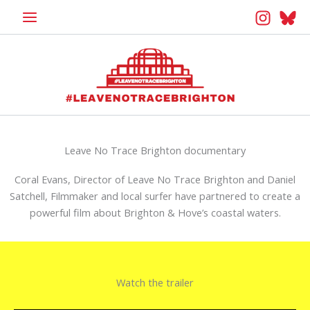
Skip
to
content
Leave No Trace Brighton documentary
Coral Evans, Director of Leave No Trace Brighton and Daniel
Satchell, Filmmaker and local surfer have partnered to create a
powerful film about Brighton & Hove’s coastal waters.
Watch the trailer