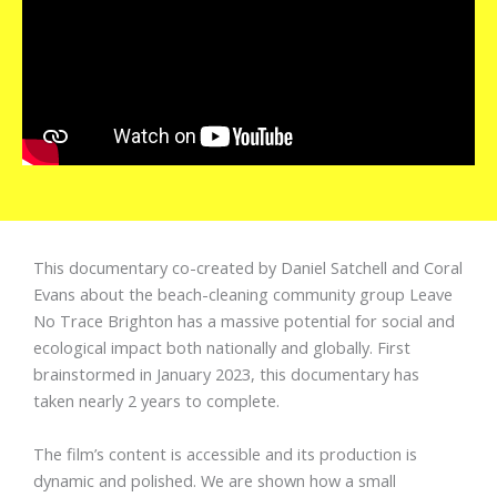
This documentary co-created by Daniel Satchell and Coral
Evans about the beach-cleaning community group Leave
No Trace Brighton has a massive potential for social and
ecological impact both nationally and globally. First
brainstormed in January 2023, this documentary has
taken nearly 2 years to complete.
The film’s content is accessible and its production is
dynamic and polished. We are shown how a small