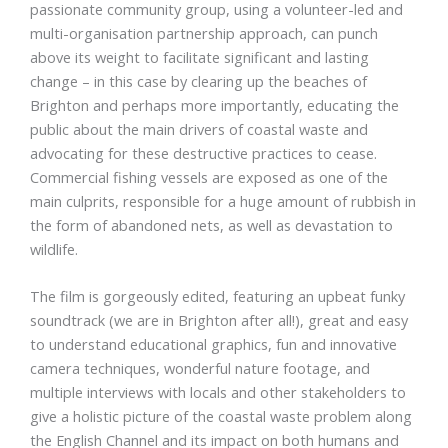
passionate community group, using a volunteer-led and
multi-organisation partnership approach, can punch
above its weight to facilitate significant and lasting
change – in this case by clearing up the beaches of
Brighton and perhaps more importantly, educating the
public about the main drivers of coastal waste and
advocating for these destructive practices to cease.
Commercial fishing vessels are exposed as one of the
main culprits, responsible for a huge amount of rubbish in
the form of abandoned nets, as well as devastation to
wildlife.
The film is gorgeously edited, featuring an upbeat funky
soundtrack (we are in Brighton after all!), great and easy
to understand educational graphics, fun and innovative
camera techniques, wonderful nature footage, and
multiple interviews with locals and other stakeholders to
give a holistic picture of the coastal waste problem along
the English Channel and its impact on both humans and