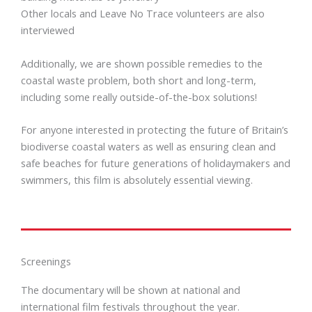
Other locals and Leave No Trace volunteers are also
interviewed
Additionally, we are shown possible remedies to the
coastal waste problem, both short and long-term,
including some really outside-of-the-box solutions!
For anyone interested in protecting the future of Britain’s
biodiverse coastal waters as well as ensuring clean and
safe beaches for future generations of holidaymakers and
swimmers, this film is absolutely essential viewing.
Screenings
The documentary will be shown at national and
international film festivals throughout the year.