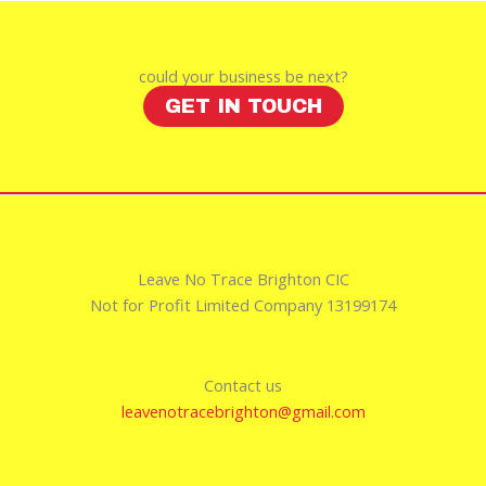
could your business be next?
GET IN TOUCH
Leave No Trace Brighton CIC
Not for Profit Limited Company 13199174
Contact us
leavenotracebrighton@gmail.com