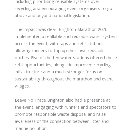
including prioritising reusable systems over
recycling and encouraging event organisers to go
above and beyond national legislation.
The impact was clear. Brighton Marathon 2026
implemented a refillable and reusable water system
across the event, with taps and refill stations
allowing runners to top up their own reusable
bottles. Five of the ten water stations offered these
refill opportunities, alongside improved recycling
infrastructure and a much stronger focus on
sustainability throughout the marathon and event
villages.
Leave No Trace Brighton also had a presence at
the event, engaging with runners and spectators to
promote responsible waste disposal and raise
awareness of the connection between litter and
marine pollution.