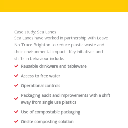
Case study: Sea Lanes
Sea Lanes have worked in partnership with Leave
No Trace Brighton to reduce plastic waste and
their environmental impact. Key initiatives and
shifts in behaviour include:
Reusable drinkware and tableware
Access to free water
Operational controls
Packaging audit and improvements with a shift
away from single use plastics
Use of compostable packaging
Onsite composting solution