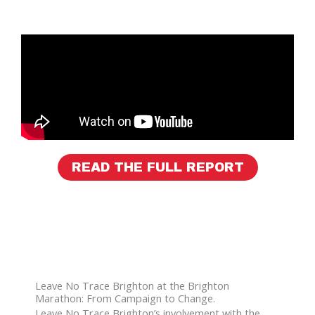
READ THE FULL REPORT
Leave No Trace Brighton at the Brighton
Marathon: From Campaign to Change.
Leave No Trace Brighton’s involvement with the