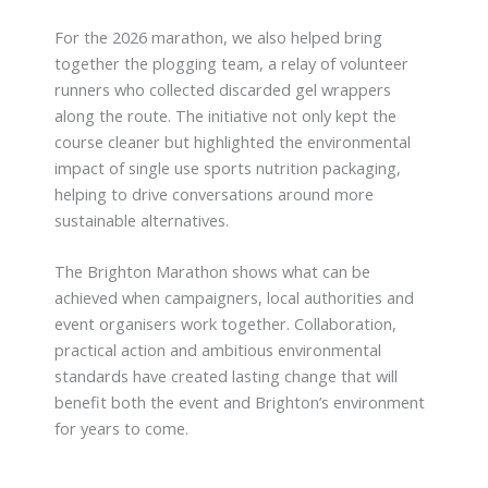
For the 2026 marathon, we also helped bring
together the plogging team, a relay of volunteer
runners who collected discarded gel wrappers
along the route. The initiative not only kept the
course cleaner but highlighted the environmental
impact of single use sports nutrition packaging,
helping to drive conversations around more
sustainable alternatives.
The Brighton Marathon shows what can be
achieved when campaigners, local authorities and
event organisers work together. Collaboration,
practical action and ambitious environmental
standards have created lasting change that will
benefit both the event and Brighton’s environment
for years to come.