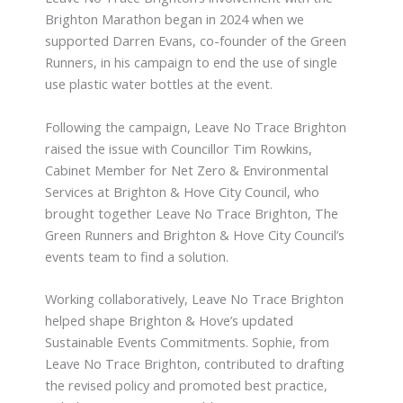
Brighton Marathon began in 2024 when we
supported Darren Evans, co-founder of the Green
Runners, in his campaign to end the use of single
use plastic water bottles at the event.
Following the campaign, Leave No Trace Brighton
raised the issue with Councillor Tim Rowkins,
Cabinet Member for Net Zero & Environmental
Services at Brighton & Hove City Council, who
brought together Leave No Trace Brighton, The
Green Runners and Brighton & Hove City Council’s
events team to find a solution.
Working collaboratively, Leave No Trace Brighton
helped shape Brighton & Hove’s updated
Sustainable Events Commitments. Sophie, from
Leave No Trace Brighton, contributed to drafting
the revised policy and promoted best practice,