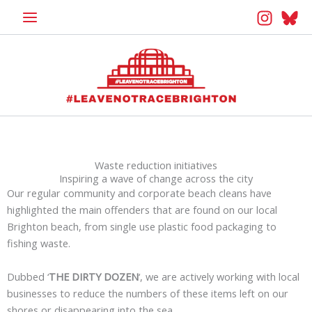
Skip
to
content
Waste reduction initiatives
Inspiring a wave of change across the city
Our regular community and corporate beach cleans have
highlighted the main offenders that are found on our local
Brighton beach, from single use plastic food packaging to
fishing waste.
Dubbed ‘
THE DIRTY DOZEN
‘, we are actively working with local
businesses to reduce the numbers of these items left on our
shores or disappearing into the sea.