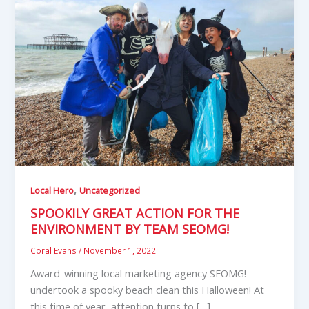
,
Local Hero
Uncategorized
SPOOKILY GREAT ACTION FOR THE
ENVIRONMENT BY TEAM SEOMG!
Coral Evans
/
November 1, 2022
Award-winning local marketing agency SEOMG!
undertook a spooky beach clean this Halloween! At
this time of year, attention turns to […]