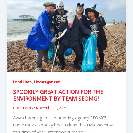
,
Local Hero
Uncategorized
SPOOKILY GREAT ACTION FOR THE
ENVIRONMENT BY TEAM SEOMG!
Coral Evans
/
November 1, 2022
Award-winning local marketing agency SEOMG!
undertook a spooky beach clean this Halloween! At
this time of year, attention turns to […]