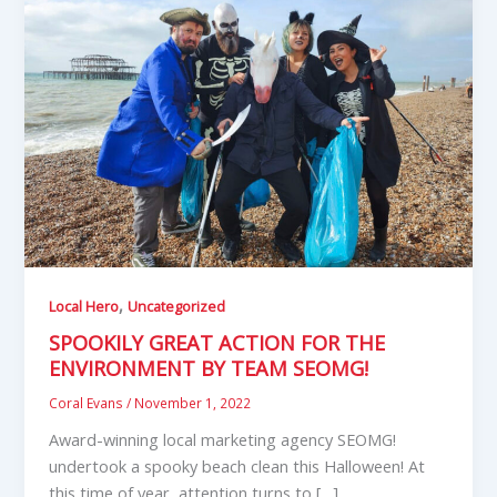
,
Local Hero
Uncategorized
SPOOKILY GREAT ACTION FOR THE
ENVIRONMENT BY TEAM SEOMG!
Coral Evans
/
November 1, 2022
Award-winning local marketing agency SEOMG!
undertook a spooky beach clean this Halloween! At
this time of year, attention turns to […]