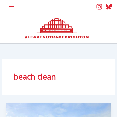
Skip
to
content
beach clean