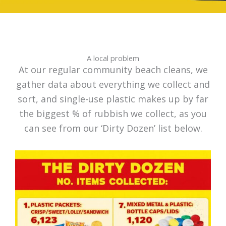
A local problem
At our regular community beach cleans, we
gather data about everything we collect and
sort, and single-use plastic makes up by far
the biggest % of rubbish we collect, as you
can see from our ‘Dirty Dozen’ list below.