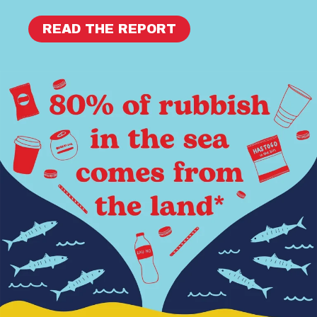
READ THE REPORT