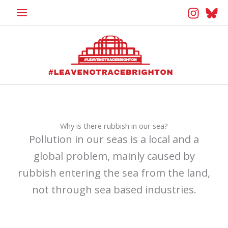
Skip
to
content
Why is there rubbish in our sea?
Pollution in our seas is a local and a
global problem, mainly caused by
rubbish entering the sea from the land,
not through sea based industries.