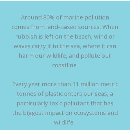
Around 80% of marine pollution
comes from land-based sources. When
rubbish is left on the beach, wind or
waves carry it to the sea, where it can
harm our wildlife, and pollute our
coastline.
Every year more than 11 million metric
tonnes of plastic enters our seas, a
particularly toxic pollutant that has
the biggest impact on ecosystems and
wildlife.