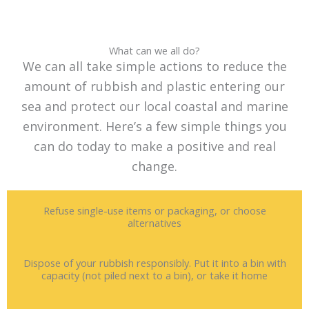
What can we all do?
We can all take simple actions to reduce the
amount of rubbish and plastic entering our
sea and protect our local coastal and marine
environment. Here’s a few simple things you
can do today to make a positive and real
change.
Refuse single-use items or packaging, or choose
alternatives
Dispose of your rubbish responsibly. Put it into a bin with
capacity (not piled next to a bin), or take it home