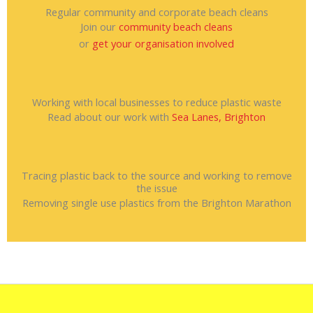
Regular community and corporate beach cleans
Join our
community beach cleans
or
get your organisation involved
Working with local businesses to reduce plastic waste
Read about our work with
Sea Lanes, Brighton
Tracing plastic back to the source and working to remove
the issue
Removing single use plastics from the Brighton Marathon