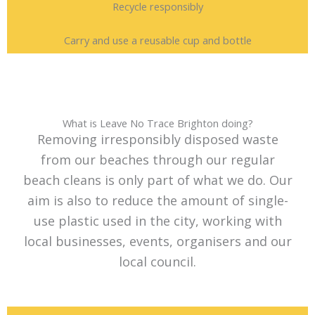
Recycle responsibly
Carry and use a reusable cup and bottle
What is Leave No Trace Brighton doing?
Removing irresponsibly disposed waste
from our beaches through our regular
beach cleans is only part of what we do. Our
aim is also to reduce the amount of single-
use plastic used in the city, working with
local businesses, events, organisers and our
local council.